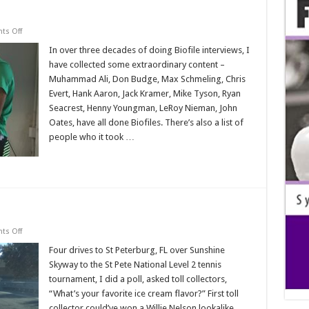
on
s Off
Biofile
Adventures
In over three decades of doing Biofile interviews, I
have collected some extraordinary content –
Muhammad Ali, Don Budge, Max Schmeling, Chris
Evert, Hank Aaron, Jack Kramer, Mike Tyson, Ryan
Seacrest, Henny Youngman, LeRoy Nieman, John
Oates, have all done Biofiles. There’s also a list of
people who it took …
Read More »
on
s Off
Toll
Booth
Four drives to St Peterburg, FL over Sunshine
Biofiles
Skyway to the St Pete National Level 2 tennis
tournament, I did a poll, asked toll collectors,
“What’s your favorite ice cream flavor?” First toll
collector could’ve won a Willie Nelson lookalike