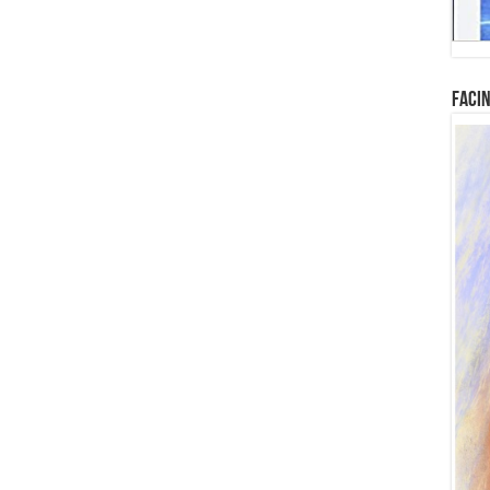
Facin