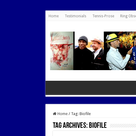
google.com, pub-7462476532022060, DIRECT, f08c47fec0942fa0
Home
Testimonials
Tennis-Prose
Ring Obs
Home
/
Tag:
Biofile
Tag Archives:
Biofile