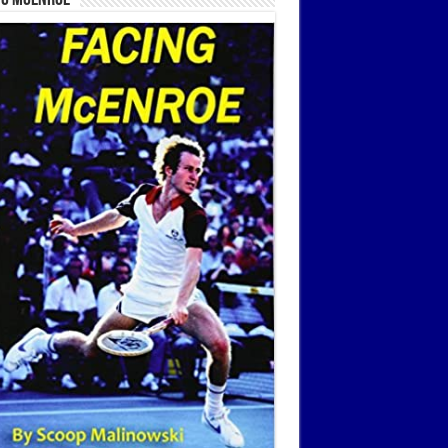
ng McEnroe