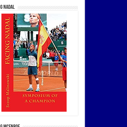
ng Nadal