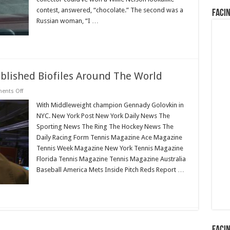
contest, answered, “chocolate.” The second was a
Faci
Russian woman, “I …
Read More »
ublished Biofiles Around The World
on
nts Off
List
of
With Middleweight champion Gennady Golovkin in
Publications
NYC. New York Post New York Daily News The
That
Published
Sporting News The Ring The Hockey News The
Biofiles
Daily Racing Form Tennis Magazine Ace Magazine
Around
The
Tennis Week Magazine New York Tennis Magazine
World
Florida Tennis Magazine Tennis Magazine Australia
Baseball America Mets Inside Pitch Reds Report …
Read More »