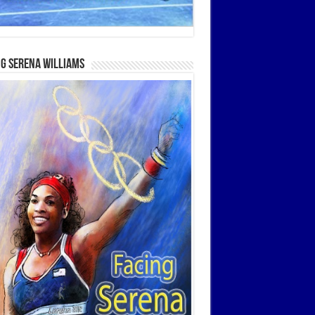
g Serena Williams