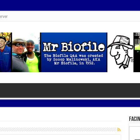
erver
Facin