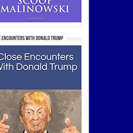
e Encounters With Donald Trump