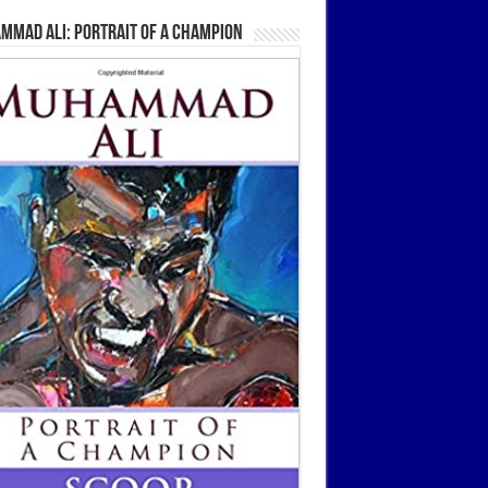
mmad Ali: Portrait Of A Champion