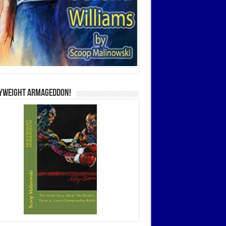
yweight Armageddon!