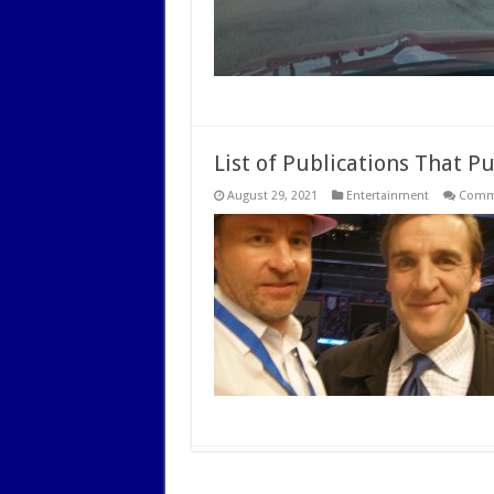
List of Publications That P
August 29, 2021
Entertainment
Comme