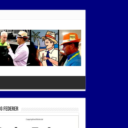
g Federer