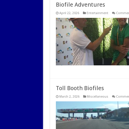
Biofile Adventures
April 22, 2026
Entertainment
Comment
Toll Booth Biofiles
March 2, 2026
Miscellaneous
Comment