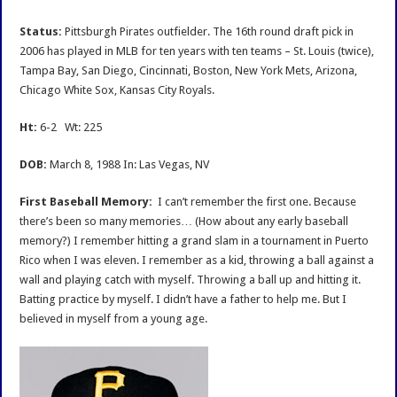
Interview
Status:
Pittsburgh Pirates outfielder. The 16th round draft pick in
2006 has played in MLB for ten years with ten teams – St. Louis (twice),
Tampa Bay, San Diego, Cincinnati, Boston, New York Mets, Arizona,
Chicago White Sox, Kansas City Royals.
Ht:
6-2 Wt: 225
DOB:
March 8, 1988 In: Las Vegas, NV
First Baseball Memory:
I can’t remember the first one. Because
there’s been so many memories… (How about any early baseball
memory?) I remember hitting a grand slam in a tournament in Puerto
Rico when I was eleven. I remember as a kid, throwing a ball against a
wall and playing catch with myself. Throwing a ball up and hitting it.
Batting practice by myself. I didn’t have a father to help me. But I
believed in myself from a young age.