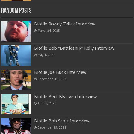
Random Posts
Biofile Rowdy Tellez Interview
March 24, 2025
Biofile Bob “Battleship” Kelly Interview
May 4, 2021
Biofile Joe Buck Interview
December 28, 2023
Biofile Bert Blyleven Interview
April 7, 2023
Biofile Bob Scott Interview
December 29, 2021