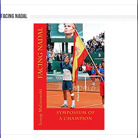
Facing Nadal