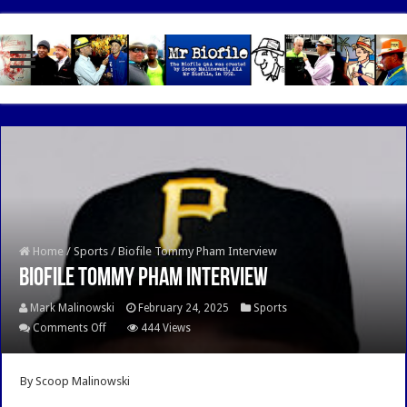
google.com, pub-7462476532022060, DIRECT, f08c47fec0942fa0
Home
/
Sports
/
Biofile Tommy Pham Interview
Biofile Tommy Pham Interview
Mark Malinowski
February 24, 2025
Sports
on
Comments Off
444 Views
Biofile
Tommy
By Scoop Malinowski
Pham