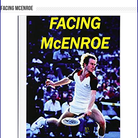
Facing McEnroe