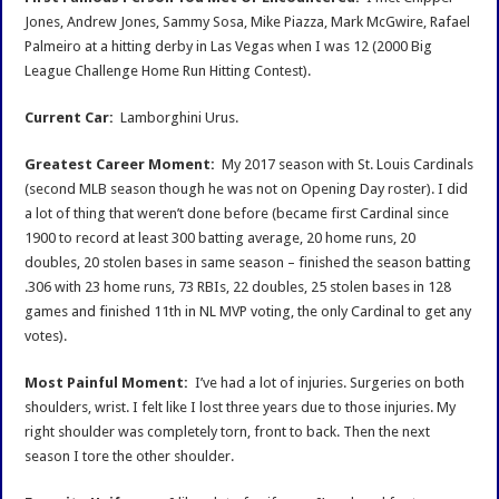
Jones, Andrew Jones, Sammy Sosa, Mike Piazza, Mark McGwire, Rafael
Palmeiro at a hitting derby in Las Vegas when I was 12 (2000 Big
League Challenge Home Run Hitting Contest).
Current Car:
Lamborghini Urus.
Greatest Career Moment:
My 2017 season with St. Louis Cardinals
(second MLB season though he was not on Opening Day roster). I did
a lot of thing that weren’t done before (became first Cardinal since
1900 to record at least 300 batting average, 20 home runs, 20
doubles, 20 stolen bases in same season – finished the season batting
.306 with 23 home runs, 73 RBIs, 22 doubles, 25 stolen bases in 128
games and finished 11th in NL MVP voting, the only Cardinal to get any
votes).
Most Painful Mom
ent:
I’ve had a lot of injuries. Surgeries on both
shoulders, wrist. I felt like I lost three years due to those injuries. My
right shoulder was completely torn, front to back. Then the next
season I tore the other shoulder.