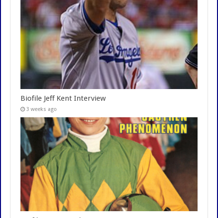
Biofile Jeff Kent Interview
3 weeks ago