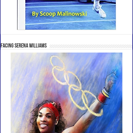
Facing Serena Williams