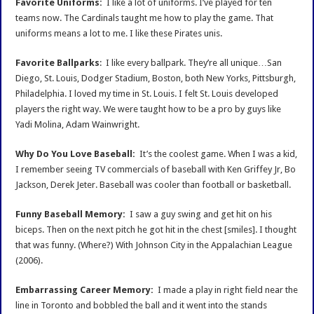
Favorite Uniforms:
I like a lot of uniforms. I’ve played for ten
teams now. The Cardinals taught me how to play the game. That
uniforms means a lot to me. I like these Pirates unis.
Favorite Ballparks
: I like every ballpark. They’re all unique…San
Diego, St. Louis, Dodger Stadium, Boston, both New Yorks, Pittsburgh,
Philadelphia. I loved my time in St. Louis. I felt St. Louis developed
players the right way. We were taught how to be a pro by guys like
Yadi Molina, Adam Wainwright.
Why Do You Love Baseball:
It’s the coolest game. When I was a kid,
I remember seeing TV commercials of baseball with Ken Griffey Jr, Bo
Jackson, Derek Jeter. Baseball was cooler than football or basketball.
Funny Baseball Memory:
I saw a guy swing and get hit on his
biceps. Then on the next pitch he got hit in the chest [smiles]. I thought
that was funny. (Where?) With Johnson City in the Appalachian League
(2006).
Embarrassing Career Memory:
I made a play in right field near the
line in Toronto and bobbled the ball and it went into the stands