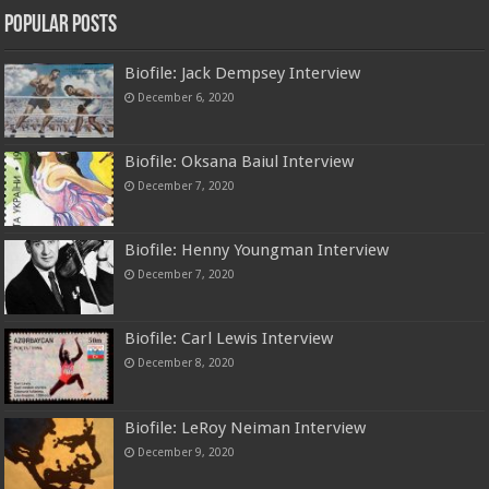
Popular Posts
Biofile: Jack Dempsey Interview
December 6, 2020
Biofile: Oksana Baiul Interview
December 7, 2020
Biofile: Henny Youngman Interview
December 7, 2020
Biofile: Carl Lewis Interview
December 8, 2020
Biofile: LeRoy Neiman Interview
December 9, 2020