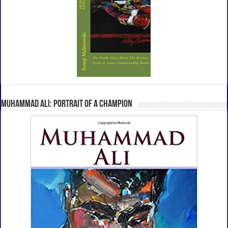
Muhammad Ali: Portrait Of A Champion