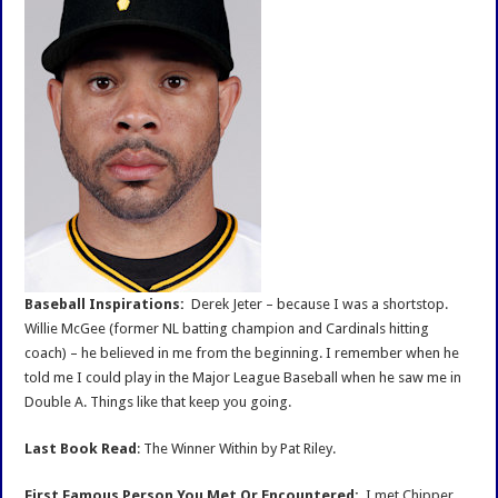
Baseball Inspirations:
Derek Jeter – because I was a shortstop.
Willie McGee (former NL batting champion and Cardinals hitting
coach) – he believed in me from the beginning. I remember when he
told me I could play in the Major League Baseball when he saw me in
Double A. Things like that keep you going.
Last Book Read
: The Winner Within by Pat Riley.
First Famous Person You Met Or Encountered:
I met Chipper