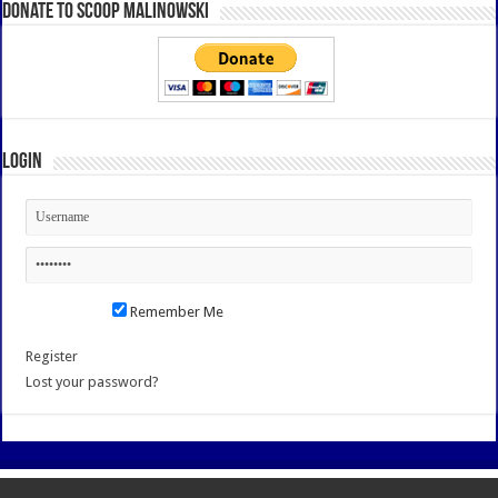
Donate to Scoop Malinowski
Login
Remember Me
Register
Lost your password?