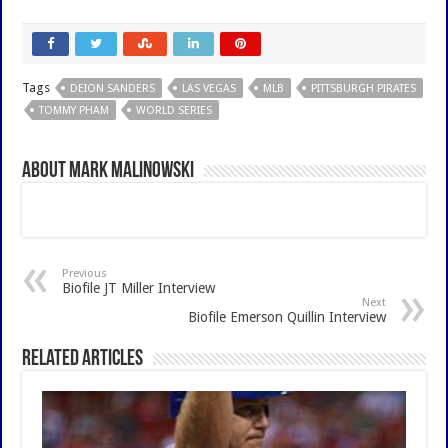
Tags
DEION SANDERS
LAS VEGAS
MLB
PITTSBURGH PIRATES
TOMMY PHAM
WORLD SERIES
About Mark Malinowski
Previous
Biofile JT Miller Interview
Next
Biofile Emerson Quillin Interview
Related Articles