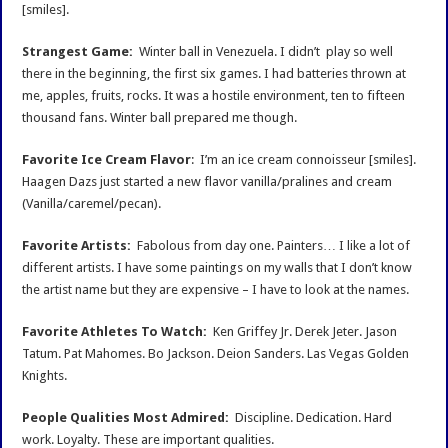
[smiles].
Strangest Game:
Winter ball in Venezuela. I didn’t play so well
there in the beginning, the first six games. I had batteries thrown at
me, apples, fruits, rocks. It was a hostile environment, ten to fifteen
thousand fans. Winter ball prepared me though.
Favorite Ice Cream Flavor
: I’m an ice cream connoisseur [smiles].
Haagen Dazs just started a new flavor vanilla/pralines and cream
(Vanilla/caremel/pecan).
Favorite Artists:
Fabolous from day one. Painters… I like a lot of
different artists. I have some paintings on my walls that I don’t know
the artist name but they are expensive – I have to look at the names.
Favorite Athletes To Watch:
Ken Griffey Jr. Derek Jeter. Jason
Tatum. Pat Mahomes. Bo Jackson. Deion Sanders. Las Vegas Golden
Knights.
People Qualities Most Admired:
Discipline. Dedication. Hard
work. Loyalty. These are important qualities.