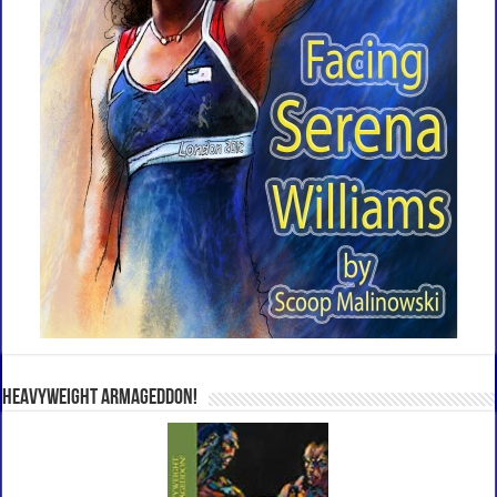
Heavyweight Armageddon!