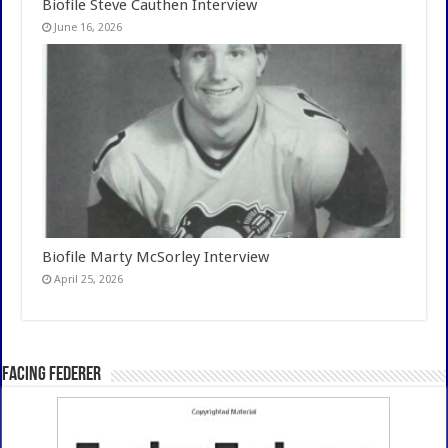
Biofile Steve Cauthen Interview
June 16, 2026
Biofile Marty McSorley Interview
April 25, 2026
Facing Federer