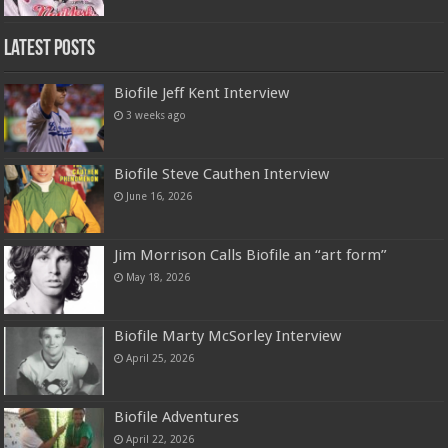
Latest Posts
Biofile Jeff Kent Interview
3 weeks ago
Biofile Steve Cauthen Interview
June 16, 2026
Jim Morrison Calls Biofile an “art form”
May 18, 2026
Biofile Marty McSorley Interview
April 25, 2026
Biofile Adventures
April 22, 2026