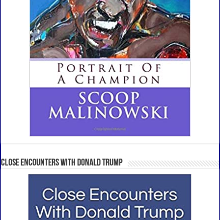
Close Encounters With Donald Trump