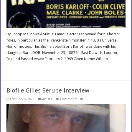
By Scoop Malinowski Status: Famous actor renowned for his horror
roles, in particular, as the Frankenstein monster in 1930’s Universal
Horror movies. This Biofile about Boris Karloff was done with his
daughter Sara. DOB: November 23, 1887 In: East Dulwich, London,
England Passed Away: February 2, 1969 Given Name: William …
Read More »
Biofile Gilles Berube Interview
on
February 5, 2023
Artists
Comments Off
Biofile
Gilles
Berube
Interview