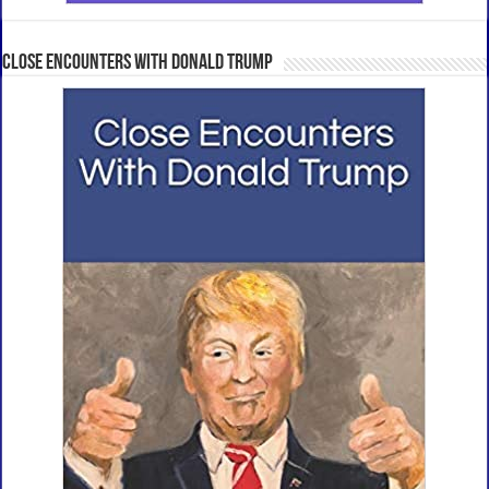
Close Encounters With Donald Trump