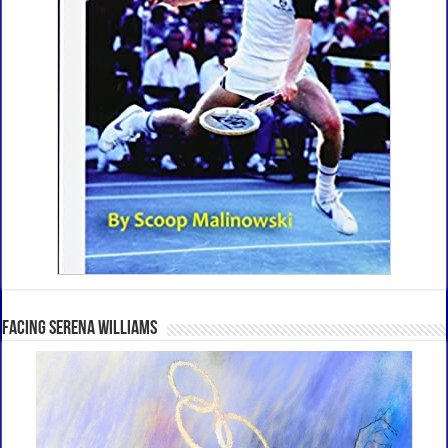
Facing Serena Williams