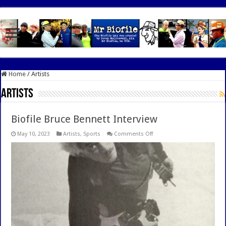
google.com, pub-7462476532022060, DIRECT, f08c47fec0942fa0
Home
/
Artists
Artists
Biofile Bruce Bennett Interview
on
May 10, 2023
Artists
,
Sports
Comments Off
Biofile
Bruce
Bennett
Interview