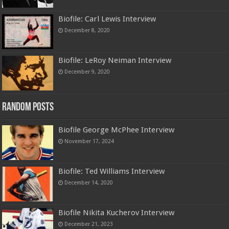
Biofile: Carl Lewis Interview
December 8, 2020
Biofile: LeRoy Neiman Interview
December 9, 2020
Random Posts
Biofile George McPhee Interview
November 17, 2024
Biofile: Ted Williams Interview
December 14, 2020
Biofile Nikita Kucherov Interview
December 21, 2023