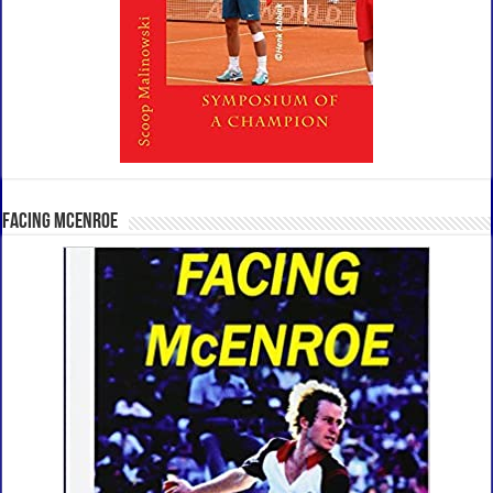
Facing McEnroe