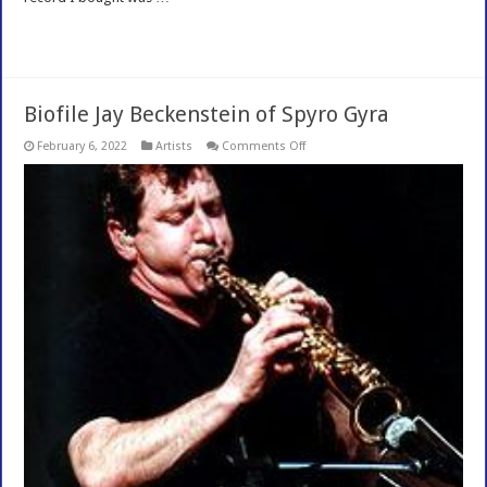
Read More »
Biofile Jay Beckenstein of Spyro Gyra
on
February 6, 2022
Artists
Comments Off
Biofile
Jay
Beckenstein
of
Spyro
Gyra