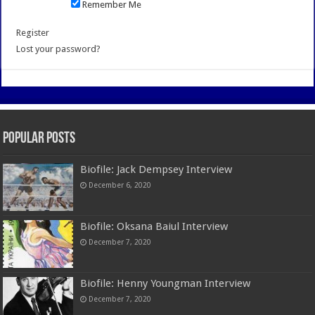
Remember Me
Register
Lost your password?
Popular Posts
Biofile: Jack Dempsey Interview
December 6, 2020
Biofile: Oksana Baiul Interview
December 7, 2020
Biofile: Henny Youngman Interview
December 7, 2020