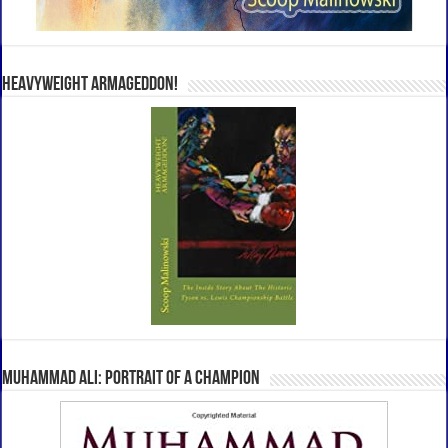
Heavyweight Armageddon!
Muhammad Ali: Portrait Of A Champion