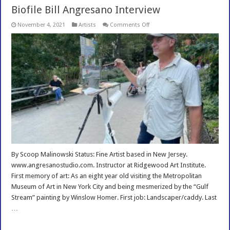
Biofile Bill Angresano Interview
on
November 4, 2021
Artists
Comments Off
Biofile
Bill
Angresano
Interview
By Scoop Malinowski Status: Fine Artist based in New Jersey.
www.angresanostudio.com. Instructor at Ridgewood Art Institute.
First memory of art: As an eight year old visiting the Metropolitan
Museum of Art in New York City and being mesmerized by the “Gulf
Stream” painting by Winslow Homer. First job: Landscaper/caddy. Last
…
Read More »