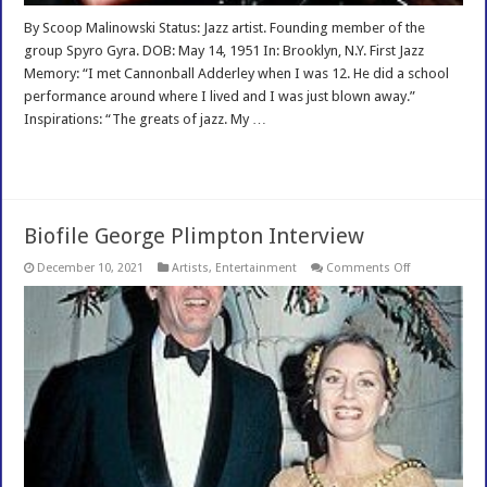
By Scoop Malinowski Status: Jazz artist. Founding member of the
group Spyro Gyra. DOB: May 14, 1951 In: Brooklyn, N.Y. First Jazz
Memory: “I met Cannonball Adderley when I was 12. He did a school
performance around where I lived and I was just blown away.”
Inspirations: “The greats of jazz. My …
Read More »
Biofile George Plimpton Interview
on
December 10, 2021
Artists
,
Entertainment
Comments Off
Biofile
George
Plimpton
Interview