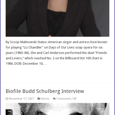
By Scoop Malinowski Status: American singer and actress best known
for playing “Liz Chandler” on Days of Our Lives soap opera for six
years (1980–86). She and Carl Anderson performed the duet “Friends
and Lovers,” which reached No. 2 on the Billboard Hot 100 chart in
1986. DOB: December 10, …
Read More »
Biofile Budd Schulberg Interview
on
November 17, 2021
Artists
Comments Off
Biofile
Budd
Schulberg
Interview