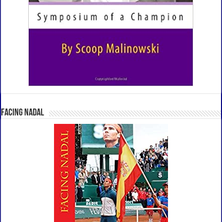
Facing Nadal