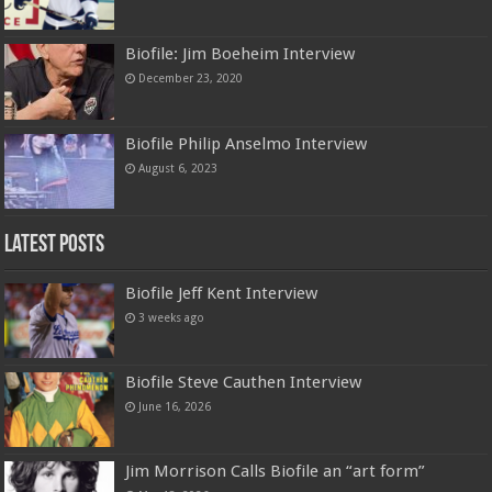
Biofile: Jim Boeheim Interview
December 23, 2020
Biofile Philip Anselmo Interview
August 6, 2023
Latest Posts
Biofile Jeff Kent Interview
3 weeks ago
Biofile Steve Cauthen Interview
June 16, 2026
Jim Morrison Calls Biofile an “art form”