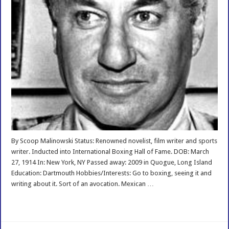
By Scoop Malinowski Status: Renowned novelist, film writer and sports
writer. Inducted into International Boxing Hall of Fame. DOB: March
27, 1914 In: New York, NY Passed away: 2009 in Quogue, Long Island
Education: Dartmouth Hobbies/Interests: Go to boxing, seeing it and
writing about it. Sort of an avocation. Mexican …
Read More »