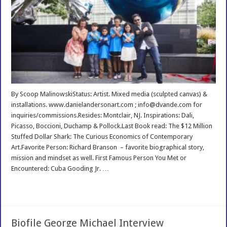
By Scoop MalinowskiStatus: Artist. Mixed media (sculpted canvas) &
installations. www.danielandersonart.com ; info@dvande.com for
inquiries/commissions.Resides: Montclair, NJ. Inspirations: Dali,
Picasso, Boccioni, Duchamp & Pollock.Last Book read: The $12 Million
Stuffed Dollar Shark: The Curious Economics of Contemporary
Art.Favorite Person: Richard Branson – favorite biographical story,
mission and mindset as well. First Famous Person You Met or
Encountered: Cuba Gooding Jr. …
Read More »
Biofile George Michael Interview