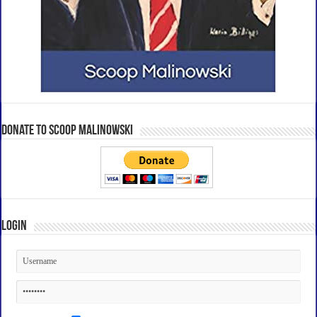
Donate to Scoop Malinowski
Login