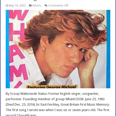
on
May 16, 2022
Artists
Comments Off
Biofile
George
Michael
Interview
By Scoop Malinowski Status: Former English singer, songwriter,
performer. Founding member of group Wham! DOB: June 25, 1963
(Died Dec. 25, 2016) In: East Finchley, Great Britain First Music Memory:
The first song I wrote was when I was six or seven years old. The first
record I bought was …