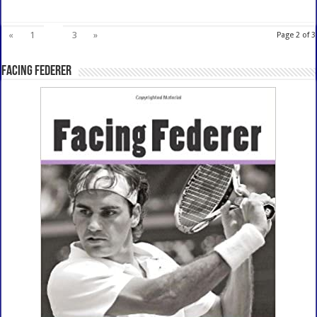
2
«
1
3
»
Page 2 of 3
Facing Federer