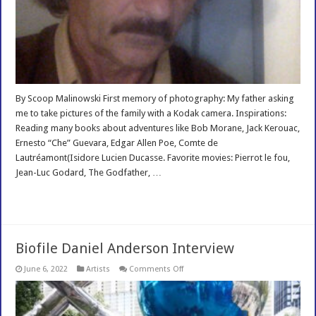
By Scoop Malinowski First memory of photography: My father asking
me to take pictures of the family with a Kodak camera. Inspirations:
Reading many books about adventures like Bob Morane, Jack Kerouac,
Ernesto “Che” Guevara, Edgar Allen Poe, Comte de
Lautréamont(Isidore Lucien Ducasse. Favorite movies: Pierrot le fou,
Jean-Luc Godard, The Godfather, …
Read More »
Biofile Daniel Anderson Interview
on
June 6, 2022
Artists
Comments Off
Biofile
Daniel
Anderson
Interview