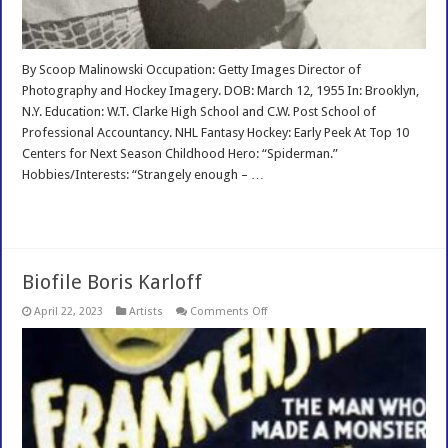
By Scoop Malinowski Occupation: Getty Images Director of
Photography and Hockey Imagery. DOB: March 12, 1955 In: Brooklyn,
N.Y. Education: W.T. Clarke High School and C.W. Post School of
Professional Accountancy. NHL Fantasy Hockey: Early Peek At Top 10
Centers for Next Season Childhood Hero: “Spiderman.”
Hobbies/Interests: “Strangely enough – …
Read More »
Biofile Boris Karloff
on
April 22, 2023
Artists
Comments Off
Biofile
Boris
Karloff