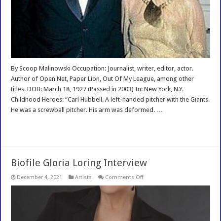
By Scoop Malinowski Occupation: Journalist, writer, editor, actor.
Author of Open Net, Paper Lion, Out Of My League, among other
titles. DOB: March 18, 1927 (Passed in 2003) In: New York, N.Y.
Childhood Heroes: “Carl Hubbell. A left-handed pitcher with the Giants.
He was a screwball pitcher. His arm was deformed. …
Read More »
Biofile Gloria Loring Interview
on
December 4, 2021
Artists
Comments Off
Biofile
Gloria
Loring
Interview