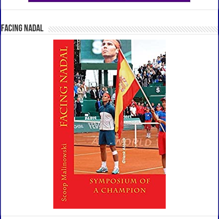
Facing Nadal