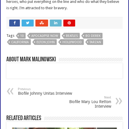
heroes, who put everything on the line and who do what they believe
is right. I’m attracted to their bravery.
Tags
10
APOCALYPSE NOW
BEATLES
BO DEREK
CALIFORNIA
ELTON JOHN
HOLLYWOOD
TARZAN
About Mark Malinowski
Previous
Biofile Johnny Unitas Interview
Next
Biofile Mary Lou Retton
Interview
Related Articles