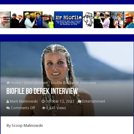
google.com, pub-7462476532022060, DIRECT, f08c47fec0942fa0
Home
/
Entertainment
/
Biofile Bo Derek Interview
Biofile Bo Derek Interview
Mark Malinowski
October 12, 2023
Entertainment
on
Comments Off
1,641 Views
Biofile
Bo
By Scoop Malinowski
Derek