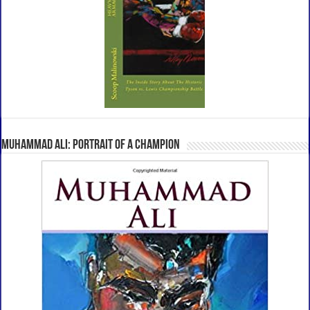
Muhammad Ali: Portrait Of A Champion