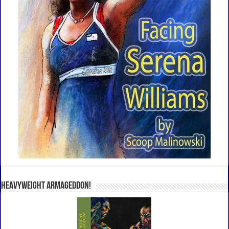
Heavyweight Armageddon!