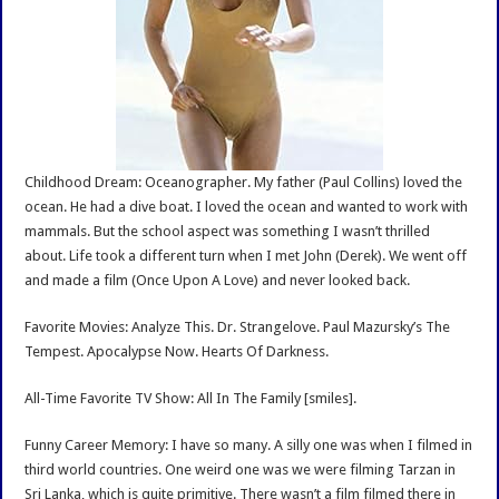
Childhood Dream: Oceanographer. My father (Paul Collins) loved the
ocean. He had a dive boat. I loved the ocean and wanted to work with
mammals. But the school aspect was something I wasn’t thrilled
about. Life took a different turn when I met John (Derek). We went off
and made a film (Once Upon A Love) and never looked back.
Favorite Movies: Analyze This. Dr. Strangelove. Paul Mazursky’s The
Tempest. Apocalypse Now. Hearts Of Darkness.
All-Time Favorite TV Show: All In The Family [smiles].
Funny Career Memory: I have so many. A silly one was when I filmed in
third world countries. One weird one was we were filming Tarzan in
Sri Lanka, which is quite primitive. There wasn’t a film filmed there in