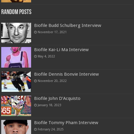
Random Posts
Biofile Budd Schulberg Interview
November 17, 2021
Biofile Kai-Li Ma Interview
May 4, 2022
Biofile Dennis Bonvie Interview
November 20, 2022
Biofile John D’Acquisto
January 18, 2023
Biofile Tommy Pham Interview
February 24, 2025