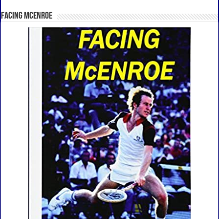
Facing McEnroe