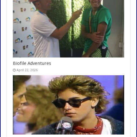
Biofile Adventures
April 22, 2026