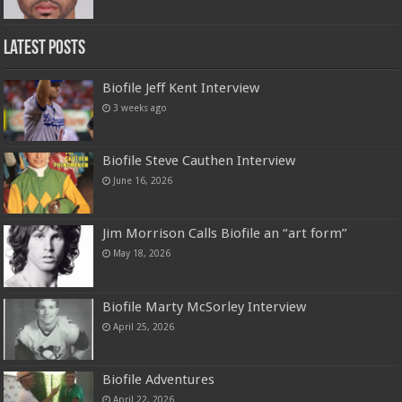
Latest Posts
Biofile Jeff Kent Interview
3 weeks ago
Biofile Steve Cauthen Interview
June 16, 2026
Jim Morrison Calls Biofile an “art form”
May 18, 2026
Biofile Marty McSorley Interview
April 25, 2026
Biofile Adventures
April 22, 2026