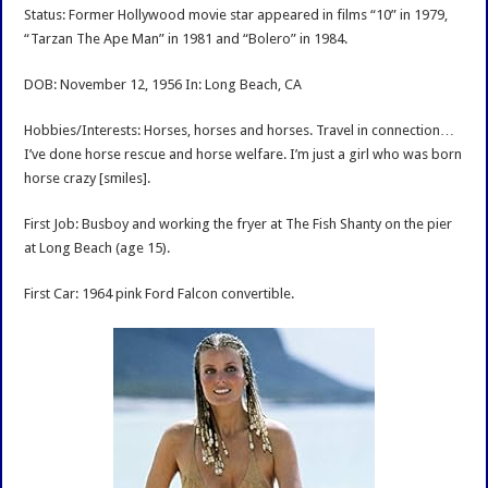
Interview
Status: Former Hollywood movie star appeared in films “10” in 1979,
“Tarzan The Ape Man” in 1981 and “Bolero” in 1984.
DOB: November 12, 1956 In: Long Beach, CA
Hobbies/Interests: Horses, horses and horses. Travel in connection…
I’ve done horse rescue and horse welfare. I’m just a girl who was born
horse crazy [smiles].
First Job: Busboy and working the fryer at The Fish Shanty on the pier
at Long Beach (age 15).
First Car: 1964 pink Ford Falcon convertible.