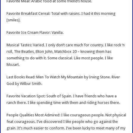
Favorite Meal: Arabic food at some friend’s house.
Favorite Breakfast Cereal: Total with raisins. I had it this morning
[smiles].
Favorite Ice Cream Flavor: Vanilla.
Musical Tastes: Varied. I only don’t care much for country. I like rock ‘n
roll, The Beatles, Elton John, Matchbox 20 – knowing them has
something to do with it. Some classical. Like most people. I like
Mozart.
Last Books Read: Men To Watch My Mountain by Irving Stone. River
God by Wilbur Smith.
Favorite Vacation Spot: South of Spain. I have friends who have a
ranch there. I like spending time with them and riding horses there.
People Qualities Most Admired: I like courageous people. Not physical
feat courageous. I’ve discovered I like people who go against the
grain. It’s much easier to conform. I’ve been lucky to meet many of my