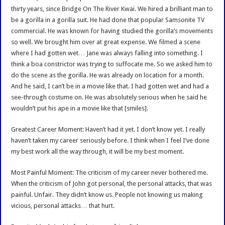
thirty years, since Bridge On The River Kwai. We hired a brilliant man to
be a gorilla in a gorilla suit. He had done that popular Samsonite TV
commercial. He was known for having studied the gorilla’s movements
so well. We brought him over at great expense. We filmed a scene
where I had gotten wet… Jane was always falling into something. I
think a boa constrictor was trying to suffocate me. So we asked him to
do the scene as the gorilla. He was already on location for a month.
And he said, I can’t be in a movie like that. I had gotten wet and had a
see-through costume on. He was absolutely serious when he said he
wouldn’t put his ape in a movie like that [smiles].
Greatest Career Moment: Haven’t had it yet. I don’t know yet. I really
haven’t taken my career seriously before. I think when I feel I’ve done
my best work all the way through, it will be my best moment.
Most Painful Moment: The criticism of my career never bothered me.
When the criticism of John got personal, the personal attacks, that was
painful. Unfair. They didn’t know us. People not knowing us making
vicious, personal attacks… that hurt.