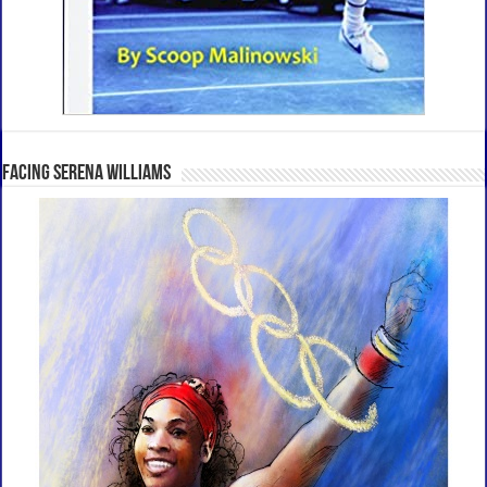
Facing Serena Williams