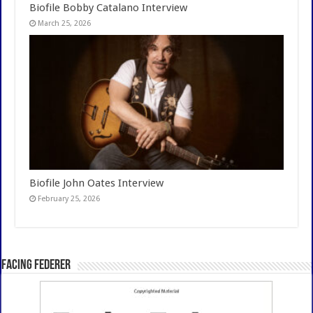
Biofile Bobby Catalano Interview
March 25, 2026
Biofile John Oates Interview
February 25, 2026
Facing Federer