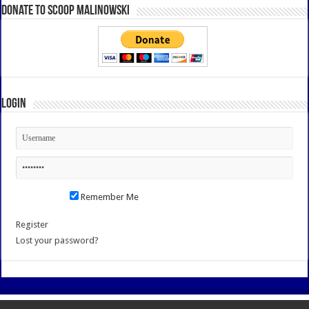
Donate to Scoop Malinowski
Login
Remember Me
Register
Lost your password?