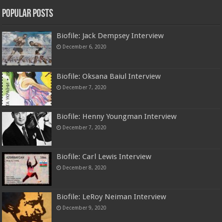
Popular Posts
Biofile: Jack Dempsey Interview
December 6, 2020
Biofile: Oksana Baiul Interview
December 7, 2020
Biofile: Henny Youngman Interview
December 7, 2020
Biofile: Carl Lewis Interview
December 8, 2020
Biofile: LeRoy Neiman Interview
December 9, 2020