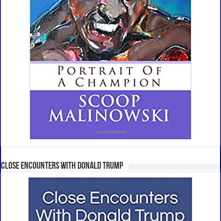
Close Encounters With Donald Trump