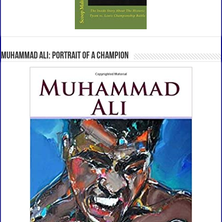
Muhammad Ali: Portrait Of A Champion