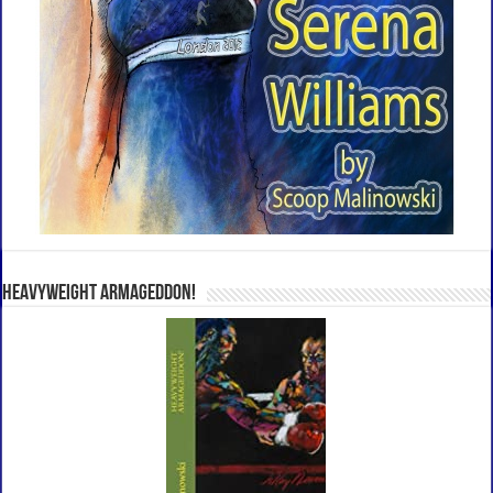
Heavyweight Armageddon!