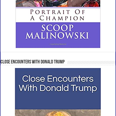
Close Encounters With Donald Trump