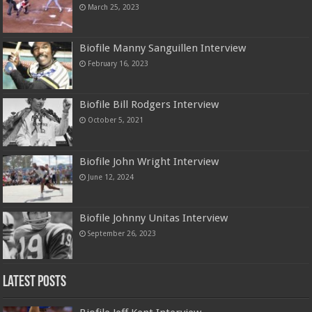
March 25, 2023
Biofile Manny Sanguillen Interview
February 16, 2023
Biofile Bill Rodgers Interview
October 5, 2021
Biofile John Wright Interview
June 12, 2024
Biofile Johnny Unitas Interview
September 26, 2023
Latest Posts