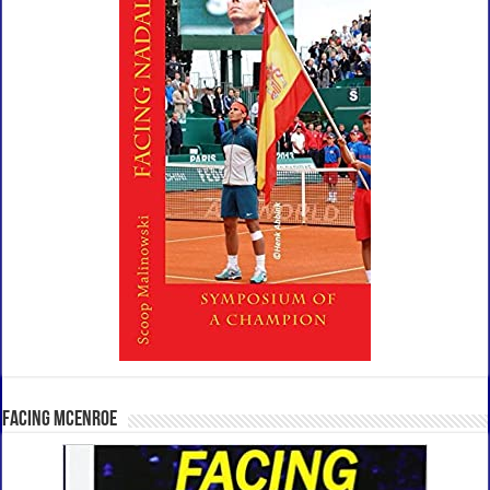
Facing McEnroe