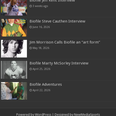
Biofile Jeff Kent Interview
3 weeks ago
Biofile Steve Cauthen Interview
June 16, 2026
Jim Morrison Calls Biofile an “art form”
May 18, 2026
Biofile Marty McSorley Interview
April 25, 2026
Biofile Adventures
April 22, 2026
Powered by
WordPress
| Designed by
NewMediaSports