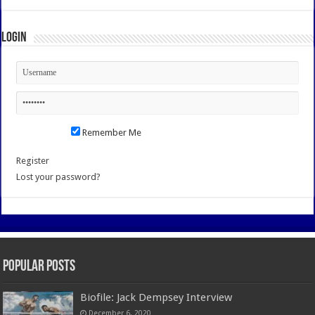
Login
Remember Me
Register
Lost your password?
Popular Posts
Biofile: Jack Dempsey Interview
December 6, 2020