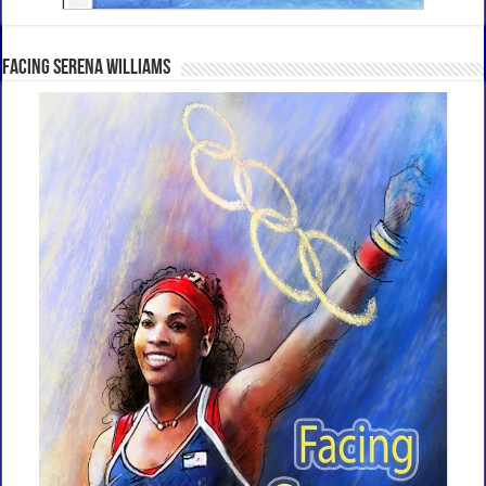
Facing Serena Williams