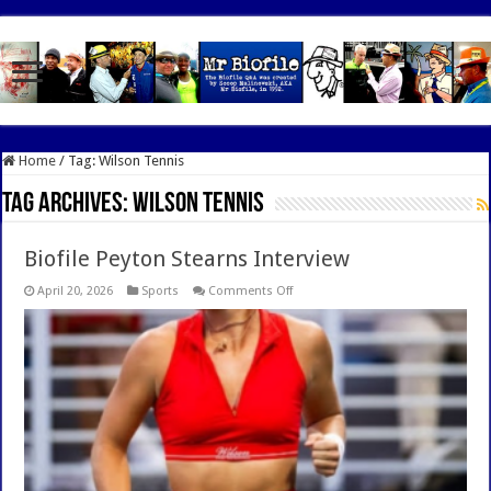
google.com, pub-7462476532022060, DIRECT, f08c47fec0942fa0
Home
/
Tag:
Wilson Tennis
Tag Archives:
Wilson Tennis
Biofile Peyton Stearns Interview
on
April 20, 2026
Sports
Comments Off
Biofile
Peyton
Stearns
Interview