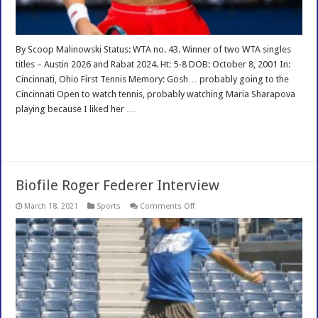
By Scoop Malinowski Status: WTA no. 43. Winner of two WTA singles
titles – Austin 2026 and Rabat 2024. Ht: 5-8 DOB: October 8, 2001 In:
Cincinnati, Ohio First Tennis Memory: Gosh… probably going to the
Cincinnati Open to watch tennis, probably watching Maria Sharapova
playing because I liked her …
Read More »
Biofile Roger Federer Interview
on
March 18, 2021
Sports
Comments Off
Biofile
Roger
Federer
Interview