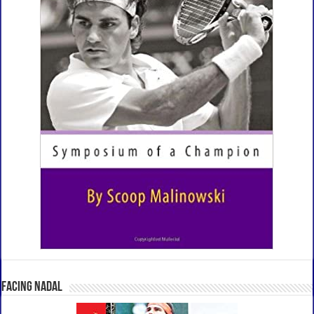
Facing Nadal