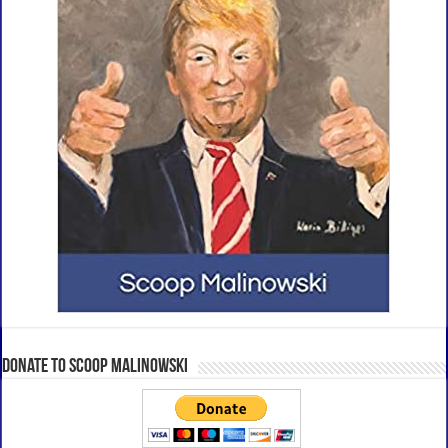
Donate to Scoop Malinowski