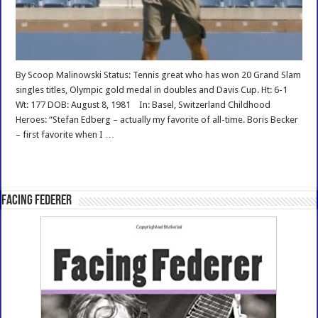
By Scoop Malinowski Status: Tennis great who has won 20 Grand Slam
singles titles, Olympic gold medal in doubles and Davis Cup. Ht: 6-1
Wt: 177 DOB: August 8, 1981 In: Basel, Switzerland Childhood
Heroes: “Stefan Edberg – actually my favorite of all-time. Boris Becker
– first favorite when I …
Read More »
Facing Federer