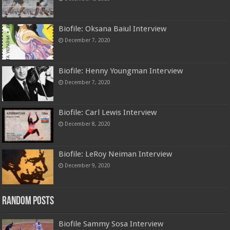
Biofile: Oksana Baiul Interview
December 7, 2020
Biofile: Henny Youngman Interview
December 7, 2020
Biofile: Carl Lewis Interview
December 8, 2020
Biofile: LeRoy Neiman Interview
December 9, 2020
Random Posts
Biofile Sammy Sosa Interview