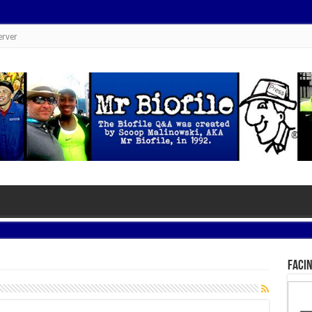
erver
Facin