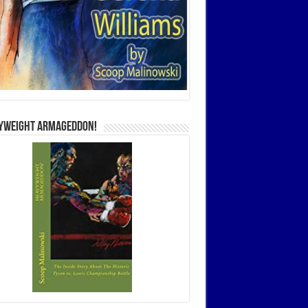
yweight Armageddon!