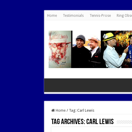
google.com, pub-7462476532022060, DIRECT, f08c47fec0942fa0
Home
Testimonials
Tennis-Prose
Ring Obs
Home
/
Tag:
Carl Lewis
Tag Archives:
Carl Lewis