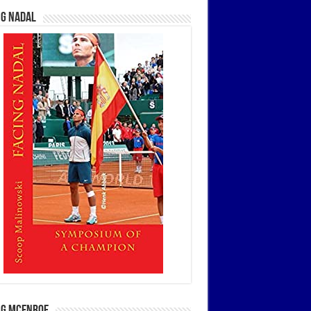
ng Nadal