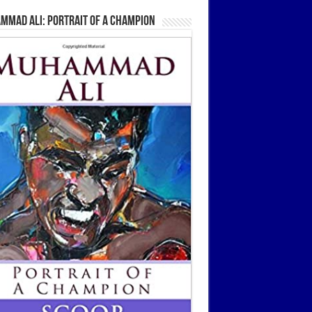
mmad Ali: Portrait Of A Champion