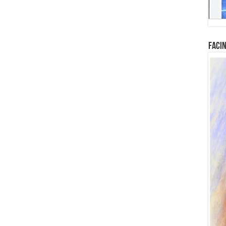
Facin