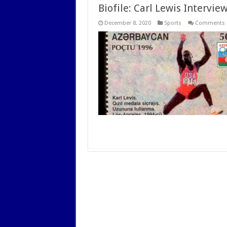
Biofile: Carl Lewis Intervie
December 8, 2020
Sports
Comments 
Read More »