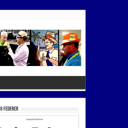
g Federer