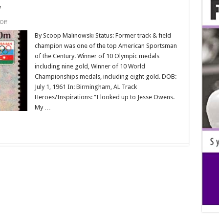
w
on
Off
Biofile:
Carl
By Scoop Malinowski Status: Former track & field
Lewis
champion was one of the top American Sportsman
Interview
of the Century. Winner of 10 Olympic medals
including nine gold, Winner of 10 World
Championships medals, including eight gold. DOB:
July 1, 1961 In: Birmingham, AL Track
Heroes/Inspirations: “I looked up to Jesse Owens.
My …