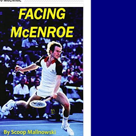
ng McEnroe