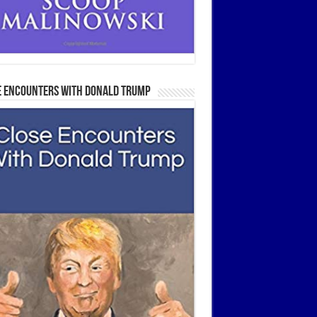
e Encounters With Donald Trump