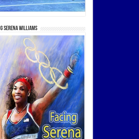
g Serena Williams