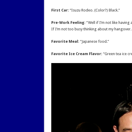
First Car:
“Isuzu Rodeo. (Color?) Black.”
Pre-Work Feeling:
“Well if I’m not like having
If I’m not too busy thinking about my hangover. If
Favorite Meal:
“Japanese food.”
Favorite Ice Cream Flavor:
“Green tea ice cr