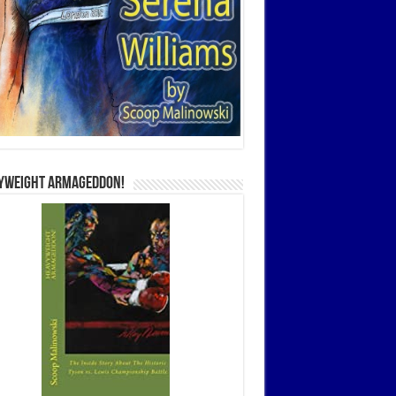
yweight Armageddon!