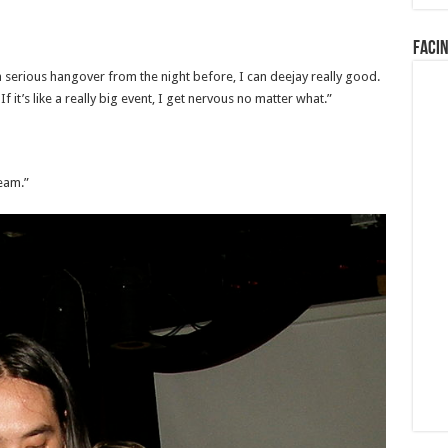
Faci
 a serious hangover from the night before, I can deejay really good.
 it’s like a really big event, I get nervous no matter what.”
eam.”