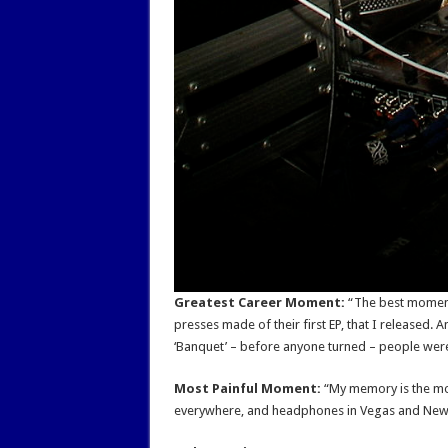
Greatest Career Moment:
“The best moment 
presses made of their first EP, that I released. 
‘Banquet’ – before anyone turned – people were 
Most Painful Moment:
“My memory is the mos
everywhere, and headphones in Vegas and New Yo