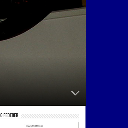
g Federer