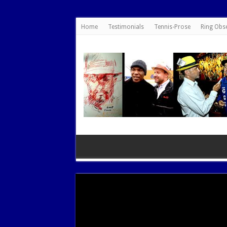
google.com, pub-7462476532022060, DIRECT, f08c47fec0942fa0
Home
Testimonials
Tennis-Prose
Ring Obs