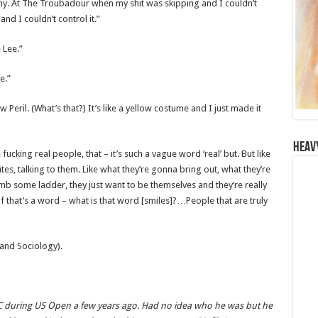
ny. At The Troubadour when my shit was skipping and I couldn’t
and I couldn’t control it.”
 Lee.”
e.”
 Peril. (What’s that?) It’s like a yellow costume and I just made it
Heav
ke fucking real people, that – it’s such a vague word ‘real’ but. But like
s, talking to them. Like what they’re gonna bring out, what they’re
limb some ladder, they just want to be themselves and they’re really
 that’s a word – what is that word [smiles]?…People that are truly
and Sociology).
YC during US Open a few years ago. Had no idea who he was but he