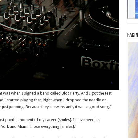
Facin
was when I signed a band called Bloc Party. And I got the test
And I started playing that. Right when I dropped the needle on
just jumping. Because they knew instantly it was a good song.”
t painful moment of my career [smiles]. I leave needles
rk and Miami. I lose everything [smiles].”