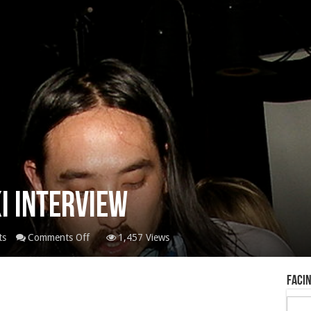
ki Interview
on
ts
Comments Off
1,457 Views
Biofile
Steve
Facin
Aoki
Interview