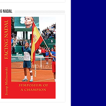
ng Nadal