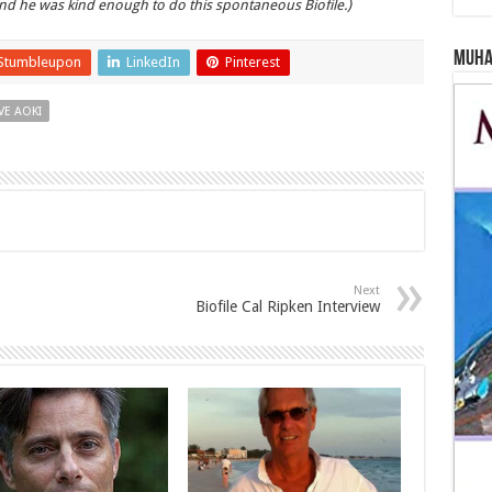
d he was kind enough to do this spontaneous Biofile.)
Muha
Stumbleupon
LinkedIn
Pinterest
VE AOKI
Next
Biofile Cal Ripken Interview