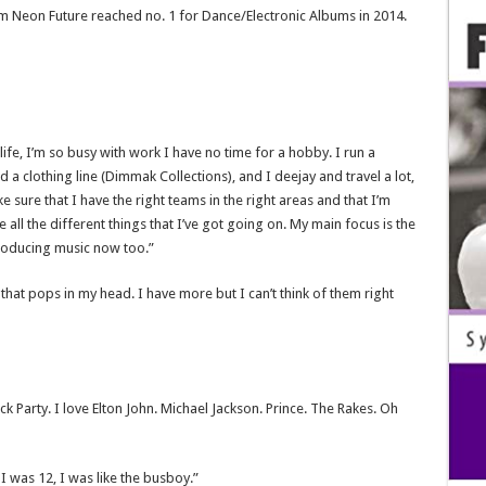
um Neon Future reached no. 1 for Dance/Electronic Albums in 2014.
life, I’m so busy with work I have no time for a hobby. I run a
d a clothing line (Dimmak Collections), and I deejay and travel a lot,
 sure that I have the right teams in the right areas and that I’m
all the different things that I’ve got going on. My main focus is the
producing music now too.”
t that pops in my head. I have more but I can’t think of them right
lock Party. I love Elton John. Michael Jackson. Prince. The Rakes. Oh
 was 12, I was like the busboy.”