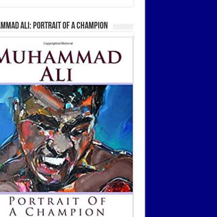
mmad Ali: Portrait Of A Champion