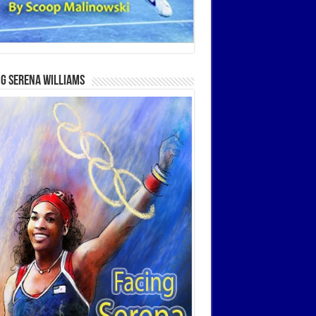
g Serena Williams