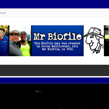
erver