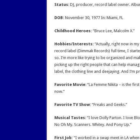
Status
: DJ, producer, record label owner. Alb
DOB:
November 30, 1977 In: Miami, FL
Childhood Heroes:
“Bruce Lee, Malcolm X.”
Hobbies/Interests:
“Actually, right now in my 
record label (Dimmak Records) full time, I starte
so. I’m more like trying to be organized and make
picking up the right people that can help manage 
label, the clothing line and deejaying. And I’m 
Favorite Movie
: “La Femme Nikita – is the firs
now.”
Favorite TV Show:
“Freaks and Geeks.”
Musical Tastes
: “I love Dolly Parton. I love B
No Oh My. Scanners. Whitey. And Pony Up.”
First Job:
“I worked in a swap meet in LA when I