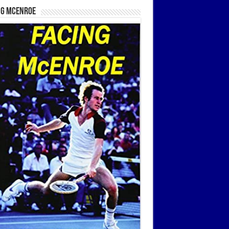
ng McEnroe