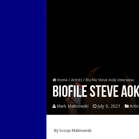
Home
/
Artists
/
Biofile Steve Aoki Interview
Biofile Steve Ao
Mark Malinowski
July 9, 2021
Artis
By Scoop Malinowski