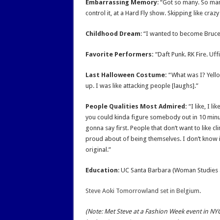
Embarrassing Memory
: “Got so many. So ma
control it, at a Hard Fly show. Skipping like crazy 
Childhood Dream
: “I wanted to become Bruce
Favorite Performers:
“Daft Punk. RK Fire. Uffi
Last Halloween Costume:
“What was I? Yellow
up. I was like attacking people [laughs].”
People Qualities Most Admired:
“I like, I li
you could kinda figure somebody out in 10 minute
gonna say first. People that don’t want to like c
proud about of being themselves. I don’t know if
original.”
Education
: UC Santa Barbara (Woman Studies 
Steve Aoki Tomorrowland set in Belgium
.
(Note: Met Steve at a Fashion Week event in N