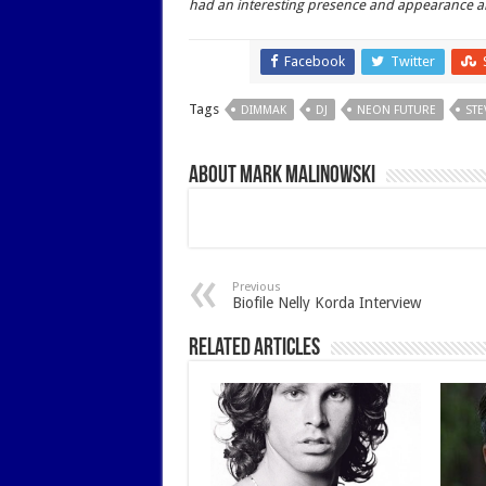
had an interesting presence and appearance an
Facebook
Twitter
Share
Tags
DIMMAK
DJ
NEON FUTURE
STE
About Mark Malinowski
Previous
Biofile Nelly Korda Interview
Related Articles